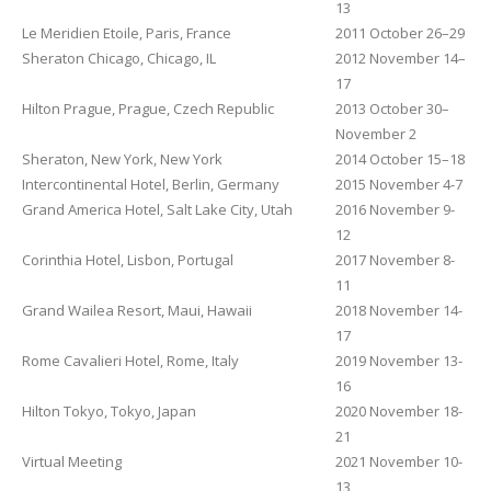
13
Le Meridien Etoile, Paris, France
2011 October 26–29
Sheraton Chicago, Chicago, IL
2012 November 14–
17
Hilton Prague, Prague, Czech Republic
2013 October 30–
November 2
Sheraton, New York, New York
2014 October 15–18
Intercontinental Hotel, Berlin, Germany
2015 November 4-7
Grand America Hotel, Salt Lake City, Utah
2016 November 9-
12
Corinthia Hotel, Lisbon, Portugal
2017 November 8-
11
Grand Wailea Resort, Maui, Hawaii
2018 November 14-
17
Rome Cavalieri Hotel, Rome, Italy
2019 November 13-
16
Hilton Tokyo, Tokyo, Japan
2020 November 18-
21
Virtual Meeting
2021 November 10-
13