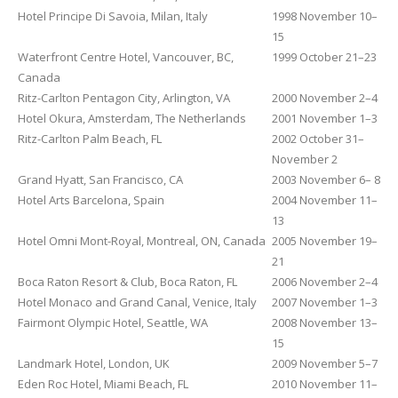
Hotel Principe Di Savoia, Milan, Italy
1998 November 10–
15
Waterfront Centre Hotel, Vancouver, BC,
1999 October 21–23
Canada
Ritz-Carlton Pentagon City, Arlington, VA
2000 November 2–4
Hotel Okura, Amsterdam, The Netherlands
2001 November 1–3
Ritz-Carlton Palm Beach, FL
2002 October 31–
November 2
Grand Hyatt, San Francisco, CA
2003 November 6– 8
Hotel Arts Barcelona, Spain
2004 November 11–
13
Hotel Omni Mont-Royal, Montreal, ON, Canada
2005 November 19–
21
Boca Raton Resort & Club, Boca Raton, FL
2006 November 2–4
Hotel Monaco and Grand Canal, Venice, Italy
2007 November 1–3
Fairmont Olympic Hotel, Seattle, WA
2008 November 13–
15
Landmark Hotel, London, UK
2009 November 5–7
Eden Roc Hotel, Miami Beach, FL
2010 November 11–