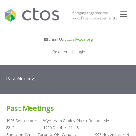
Email Us :
ctos@ctos.org
Register
|
Login
Past Meetings
Past Meetings
1995 September
Wyndham Copley Plaza, Boston, MA
22–24
1996 October 11–13
Sheraton Centre Toronto, ON, Canada
1997 November 4–9