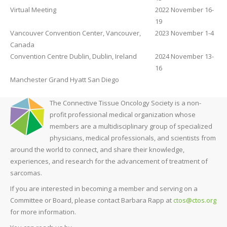
Virtual Meeting
2022 November 16-
19
Vancouver Convention Center, Vancouver,
2023 November 1-4
Canada
Convention Centre Dublin, Dublin, Ireland
2024 November 13-
16
Manchester Grand Hyatt San Diego
The Connective Tissue Oncology Society is a non-
profit professional medical organization whose
members are a multidisciplinary group of specialized
physicians, medical professionals, and scientists from
around the world to connect, and share their knowledge,
experiences, and research for the advancement of treatment of
sarcomas.
If you are interested in becoming a member and serving on a
Committee or Board, please contact Barbara Rapp at
ctos@ctos.org
for more information.