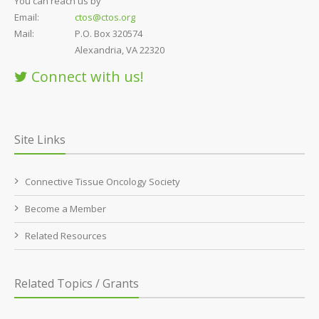
You can reach us by
Email:
ctos@ctos.org
Mail:
P.O. Box 320574
Alexandria, VA 22320
Connect with us!
Site Links
Connective Tissue Oncology Society
Become a Member
Related Resources
Related Topics / Grants