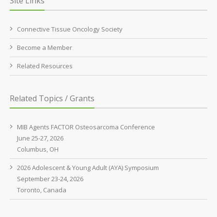
Site Links
Connective Tissue Oncology Society
Become a Member
Related Resources
Related Topics / Grants
MIB Agents FACTOR Osteosarcoma Conference
June 25-27, 2026
Columbus, OH
2026 Adolescent & Young Adult (AYA) Symposium
September 23-24, 2026
Toronto, Canada