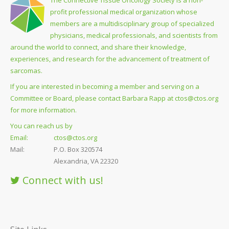
profit professional medical organization whose
members are a multidisciplinary group of specialized
physicians, medical professionals, and scientists from
around the world to connect, and share their knowledge,
experiences, and research for the advancement of treatment of
sarcomas.
If you are interested in becoming a member and serving on a
Committee or Board, please contact Barbara Rapp at
ctos@ctos.org
for more information.
You can reach us by
Email:
ctos@ctos.org
Mail:
P.O. Box 320574
Alexandria, VA 22320
Connect with us!