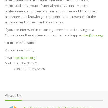
multidisciplinary group of specialized physicians, medical
professionals, and scientists from around the world to connect,
and share their knowledge, experiences, and research for the
advancement of treatment of sarcomas.
If you are interested in becoming a member and serving on a
Committee or Board, please contact Barbara Rapp at
ctos@ctos.org
For more information.
You can reach us by
Email:
ctos@ctos.org
Mail:
P.O. Box 320574
Alexandria, VA 22320
About Us
The Connective Tissue Oncology Society is a non-