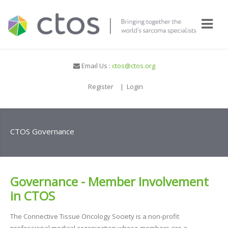
Email Us :
ctos@ctos.org
Register
|
Login
CTOS Governance
Governance - Member Involvement
in CTOS
The Connective Tissue Oncology Society is a non-profit
professional medical organization whose members are a